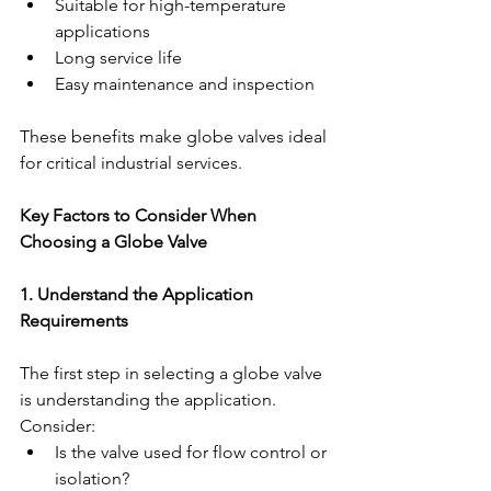
Suitable for high-temperature 
applications
Long service life
Easy maintenance and inspection
These benefits make globe valves ideal 
for critical industrial services.
Key Factors to Consider When 
Choosing a Globe Valve
1. Understand the Application 
Requirements
The first step in selecting a globe valve 
is understanding the application.
Consider:
Is the valve used for flow control or 
isolation?