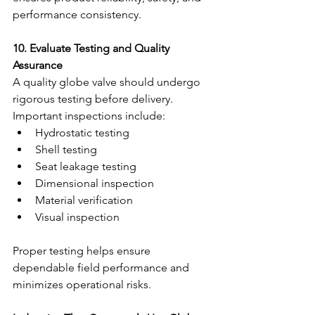
performance consistency.
10. Evaluate Testing and Quality 
Assurance
A quality globe valve should undergo 
rigorous testing before delivery.
Important inspections include:
Hydrostatic testing
Shell testing
Seat leakage testing
Dimensional inspection
Material verification
Visual inspection
Proper testing helps ensure 
dependable field performance and 
minimizes operational risks.