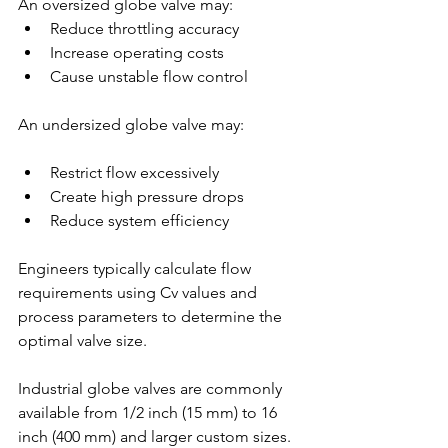
An oversized globe valve may:
Reduce throttling accuracy
Increase operating costs
Cause unstable flow control
An undersized globe valve may:
Restrict flow excessively
Create high pressure drops
Reduce system efficiency
Engineers typically calculate flow 
requirements using Cv values and 
process parameters to determine the 
optimal valve size.
Industrial globe valves are commonly 
available from 1/2 inch (15 mm) to 16 
inch (400 mm) and larger custom sizes.