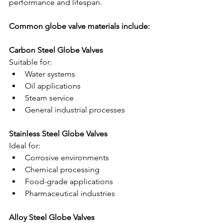
performance and lifespan.
Common globe valve materials include:
Carbon Steel Globe Valves
Suitable for:
Water systems
Oil applications
Steam service
General industrial processes
Stainless Steel Globe Valves
Ideal for:
Corrosive environments
Chemical processing
Food-grade applications
Pharmaceutical industries
Alloy Steel Globe Valves