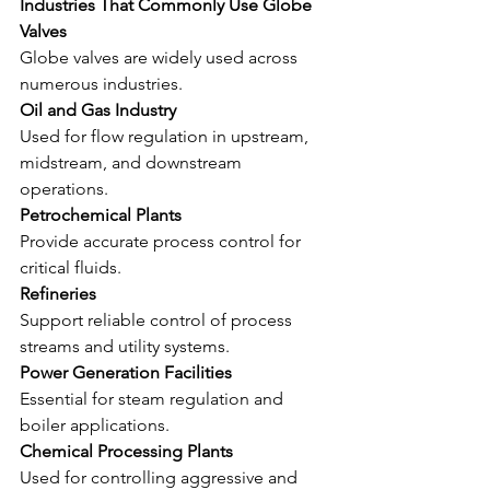
Industries That Commonly Use Globe 
Valves
Globe valves are widely used across 
numerous industries.
Oil and Gas Industry
Used for flow regulation in upstream, 
midstream, and downstream 
operations.
Petrochemical Plants
Provide accurate process control for 
critical fluids.
Refineries
Support reliable control of process 
streams and utility systems.
Power Generation Facilities
Essential for steam regulation and 
boiler applications.
Chemical Processing Plants
Used for controlling aggressive and 