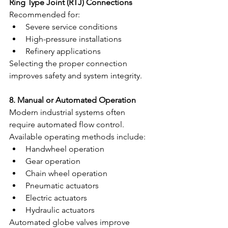
Ring Type Joint (RTJ) Connections
Recommended for:
Severe service conditions
High-pressure installations
Refinery applications
Selecting the proper connection 
improves safety and system integrity.
8. Manual or Automated Operation
Modern industrial systems often 
require automated flow control.
Available operating methods include:
Handwheel operation
Gear operation
Chain wheel operation
Pneumatic actuators
Electric actuators
Hydraulic actuators
Automated globe valves improve 