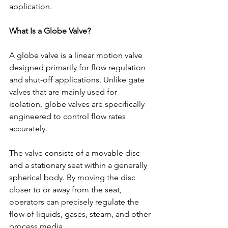
application.
What Is a Globe Valve?
A globe valve is a linear motion valve 
designed primarily for flow regulation 
and shut-off applications. Unlike gate 
valves that are mainly used for 
isolation, globe valves are specifically 
engineered to control flow rates 
accurately.
The valve consists of a movable disc 
and a stationary seat within a generally 
spherical body. By moving the disc 
closer to or away from the seat, 
operators can precisely regulate the 
flow of liquids, gases, steam, and other 
process media.