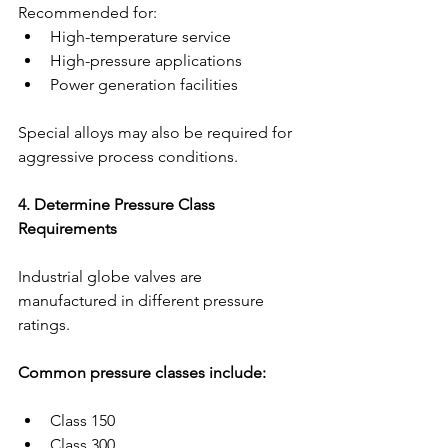
Recommended for:
High-temperature service
High-pressure applications
Power generation facilities
Special alloys may also be required for 
aggressive process conditions.
4. Determine Pressure Class 
Requirements
Industrial globe valves are 
manufactured in different pressure 
ratings.
Common pressure classes include:
Class 150
Class 300