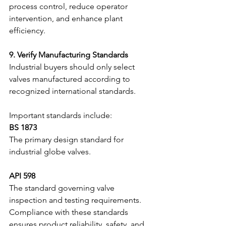
process control, reduce operator 
intervention, and enhance plant 
efficiency.
9. Verify Manufacturing Standards
Industrial buyers should only select 
valves manufactured according to 
recognized international standards.
Important standards include:
BS 1873
The primary design standard for 
industrial globe valves.
API 598
The standard governing valve 
inspection and testing requirements.
Compliance with these standards 
ensures product reliability, safety, and 