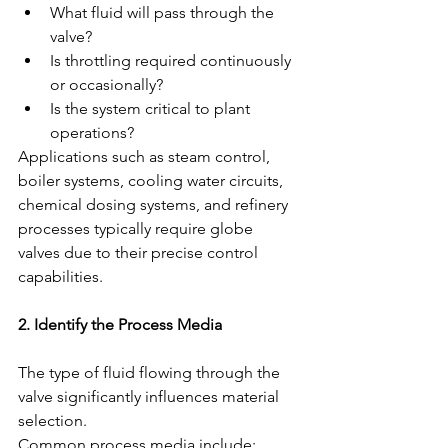
What fluid will pass through the 
valve?
Is throttling required continuously 
or occasionally?
Is the system critical to plant 
operations?
Applications such as steam control, 
boiler systems, cooling water circuits, 
chemical dosing systems, and refinery 
processes typically require globe 
valves due to their precise control 
capabilities.
2. Identify the Process Media
The type of fluid flowing through the 
valve significantly influences material 
selection.
Common process media include: