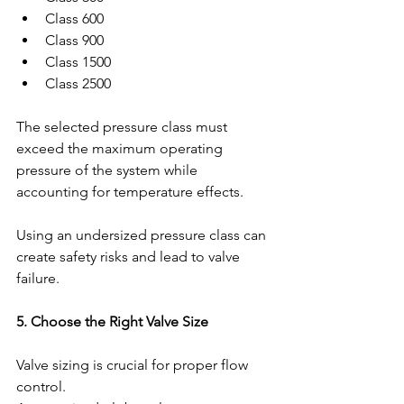
Class 600
Class 900
Class 1500
Class 2500
The selected pressure class must 
exceed the maximum operating 
pressure of the system while 
accounting for temperature effects.
Using an undersized pressure class can 
create safety risks and lead to valve 
failure.
5. Choose the Right Valve Size
Valve sizing is crucial for proper flow 
control.