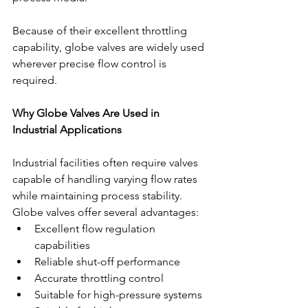
Because of their excellent throttling 
capability, globe valves are widely used 
wherever precise flow control is 
required.
Why Globe Valves Are Used in 
Industrial Applications
Industrial facilities often require valves 
capable of handling varying flow rates 
while maintaining process stability. 
Globe valves offer several advantages:
Excellent flow regulation 
capabilities
Reliable shut-off performance
Accurate throttling control
Suitable for high-pressure systems