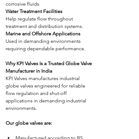
corrosive fluids.
Water Treatment Facilities
Help regulate flow throughout 
treatment and distribution systems.
Marine and Offshore Applications
Used in demanding environments 
requiring dependable performance.
Why KPI Valves Is a Trusted Globe Valve 
Manufacturer in India
KPI Valves manufactures industrial 
globe valves engineered for reliable 
flow regulation and shut-off 
applications in demanding industrial 
environments.
Our globe valves are:
Manufactured according to BS 