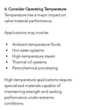
6. Consider Operating Temperature
Temperature has a major impact on 
valve material performance.
Applications may involve:
Ambient temperature fluids
Hot water systems
High-temperature steam
Thermal oil systems
Petrochemical processing
High-temperature applications require 
specialized materials capable of 
maintaining strength and sealing 
performance under extreme 
conditions.