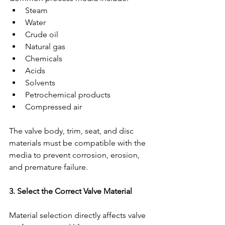
Steam
Water
Crude oil
Natural gas
Chemicals
Acids
Solvents
Petrochemical products
Compressed air
The valve body, trim, seat, and disc 
materials must be compatible with the 
media to prevent corrosion, erosion, 
and premature failure.
3. Select the Correct Valve Material
Material selection directly affects valve 