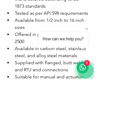
1873 standards
Tested as per API 598 requirements
Available from 1/2 inch to 16 inch 
sizes
Offered in pressure classes 150 to 
How can we help you?
2500
Available in carbon steel, stainless 
steel, and alloy steel materials
Supplied with flanged, butt weld, 
1
and RTJ end connections
Suitable for manual and actuator-
operated systems
With advanced manufacturing facilities 
in Gujarat and stringent quality control 
procedures, KPI Valves supplies globe 
valves for domestic and international 
industrial projects.