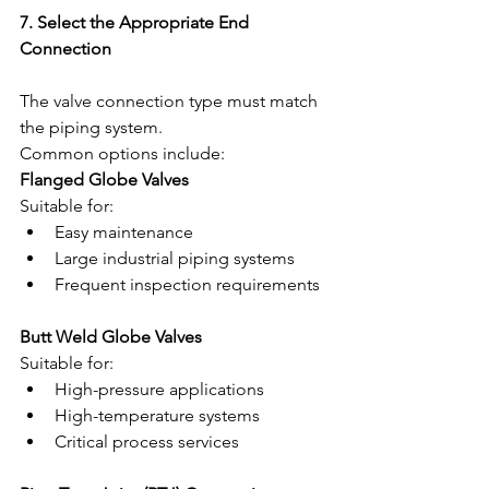
7. Select the Appropriate End 
Connection
The valve connection type must match 
the piping system.
Common options include:
Flanged Globe Valves
Suitable for:
Easy maintenance
Large industrial piping systems
Frequent inspection requirements
Butt Weld Globe Valves
Suitable for:
High-pressure applications
High-temperature systems
Critical process services