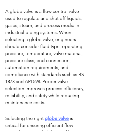
A globe valve is a flow control valve 
used to regulate and shut off liquids, 
gases, steam, and process media in 
industrial piping systems. When 
selecting a globe valve, engineers 
should consider fluid type, operating 
pressure, temperature, valve material, 
pressure class, end connection, 
automation requirements, and 
compliance with standards such as BS 
1873 and API 598. Proper valve 
selection improves process efficiency, 
reliability, and safety while reducing 
maintenance costs.
Selecting the right 
globe valve
 is 
critical for ensuring efficient flow 