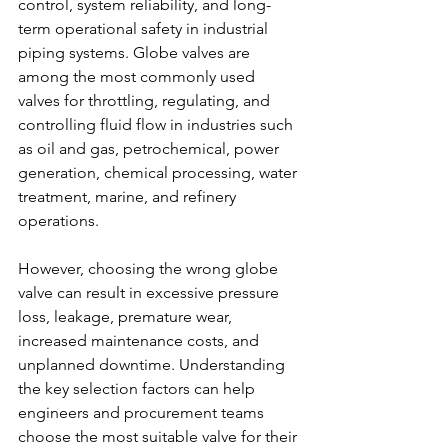
control, system reliability, and long-
term operational safety in industrial 
piping systems. Globe valves are 
among the most commonly used 
valves for throttling, regulating, and 
controlling fluid flow in industries such 
as oil and gas, petrochemical, power 
generation, chemical processing, water 
treatment, marine, and refinery 
operations.
However, choosing the wrong globe 
valve can result in excessive pressure 
loss, leakage, premature wear, 
increased maintenance costs, and 
unplanned downtime. Understanding 
the key selection factors can help 
engineers and procurement teams 
choose the most suitable valve for their 