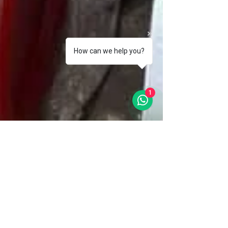
How can we help you?
1