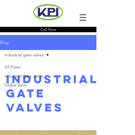
Call Now
Blog
industrial gate valves
All Posts
industrial
industrial gate valves
Globe Valve
gate
valves