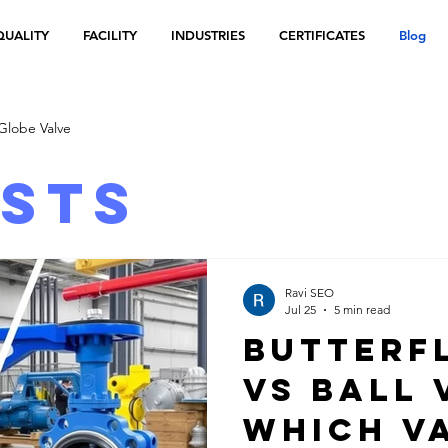
QUALITY
FACILITY
INDUSTRIES
CERTIFICATES
Blog
Globe Valve
osts
Ravi SEO
Jul 25
5 min read
Butterf
vs Ball 
Which Va