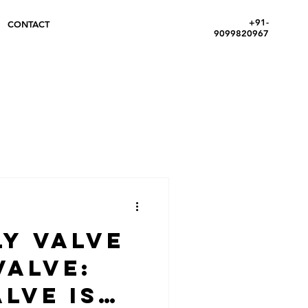
+91-
CONTACT
9099820967
ly Valve
Valve:
lve is