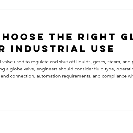
provide reliable shut-off perf
Applica
applications. Industrial gat
widely use
hoose the Right G
r Industrial Use
l valve used to regulate and shut off liquids, gases, steam, and
g a globe valve, engineers should consider fluid type, operati
ss, end connection, automation requirements, and compliance wi
ection improves process efficiency, reliability, and safety whil