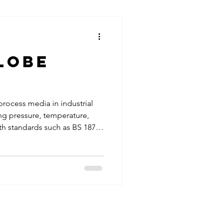
ormance for critical industrial
tions
e valves are among the most
lobe
 process media in industrial
ng pressure, temperature,
th standards such as BS 1873
e reducing maintenance costs