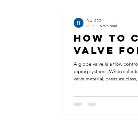
Ravi SEO
Jul 3
6 min read
How to C
Valve fo
A globe valve is a flow contro
piping systems. When selectin
valve material, pressure cla
and API 598. Proper valve sel