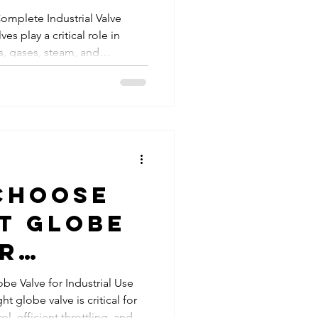
for
 Complete Industrial Valve
es play a critical role in
ial
ds, gases, steam, and
tions?
dustries. Among the most
alves are butterfly valves and
esigned for flow control and
, performance, and
tly. Choosing the right valve
iency, r
Choose
t Globe
or
al Use:
e Valve for Industrial Use
ht globe valve is critical for
e
l, efficient throttling, and