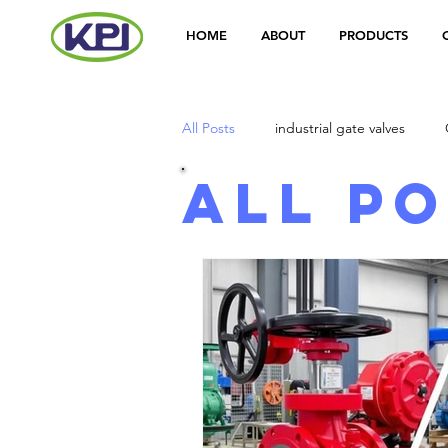
HOME
ABOUT
PRODUCTS
All Posts
industrial gate valves
All P