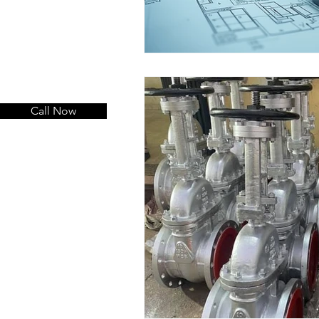
Call Now