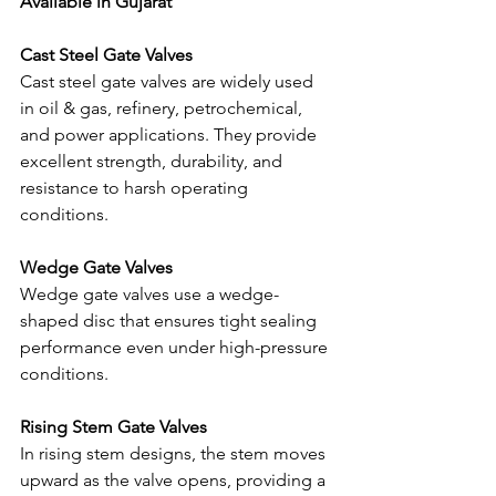
Available in Gujarat
Cast Steel Gate Valves
Cast steel gate valves are widely used 
in oil & gas, refinery, petrochemical, 
and power applications. They provide 
excellent strength, durability, and 
resistance to harsh operating 
conditions.
Wedge Gate Valves
Wedge gate valves use a wedge-
shaped disc that ensures tight sealing 
performance even under high-pressure 
conditions.
Rising Stem Gate Valves
In rising stem designs, the stem moves 
upward as the valve opens, providing a 