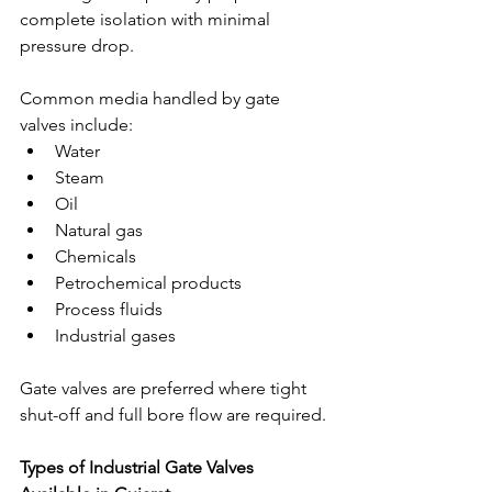
complete isolation with minimal 
pressure drop.
Common media handled by gate 
valves include:
Water
Steam
Oil
Natural gas
Chemicals
Petrochemical products
Process fluids
Industrial gases
Gate valves are preferred where tight 
shut-off and full bore flow are required.
Types of Industrial Gate Valves 