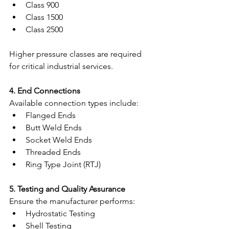
Class 900
Class 1500
Class 2500
Higher pressure classes are required 
for critical industrial services.
4. End Connections
Available connection types include:
Flanged Ends
Butt Weld Ends
Socket Weld Ends
Threaded Ends
Ring Type Joint (RTJ)
5. Testing and Quality Assurance
Ensure the manufacturer performs:
Hydrostatic Testing
Shell Testing