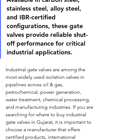
stainless steel, alloy steel, 
and IBR-certified 
configurations, these gate 
valves provide reliable shut-
off performance for critical 
industrial applications.
Industrial gate valves are among the 
most widely used isolation valves in 
pipelines across oil & gas, 
petrochemical, power generation, 
water treatment, chemical processing, 
and manufacturing industries. If you are 
searching for where to buy industrial 
gate valves in Gujarat, it is important to 
choose a manufacturer that offers 
certified products, international 