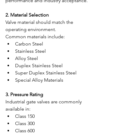
performance and industry acceptance.
2. Material Selection
Valve material should match the 
operating environment.
Common materials include:
Carbon Steel
Stainless Steel
Alloy Steel
Duplex Stainless Steel
Super Duplex Stainless Steel
Special Alloy Materials
3. Pressure Rating
Industrial gate valves are commonly 
available in:
Class 150
Class 300
Class 600