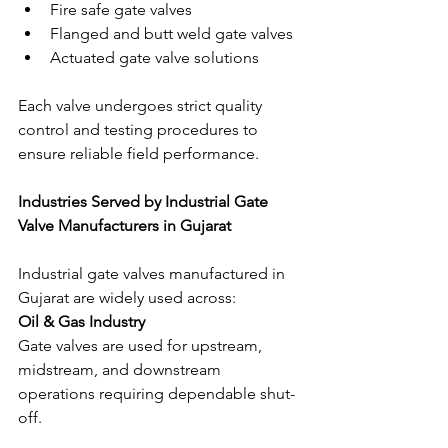
Fire safe gate valves
Flanged and butt weld gate valves
Actuated gate valve solutions
Each valve undergoes strict quality 
control and testing procedures to 
ensure reliable field performance.
Industries Served by Industrial Gate 
Valve Manufacturers in Gujarat
Industrial gate valves manufactured in 
Gujarat are widely used across:
Oil & Gas Industry
Gate valves are used for upstream, 
midstream, and downstream 
operations requiring dependable shut-
off.