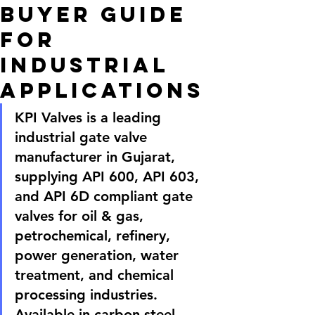
Buyer Guide
for
Industrial
Applications
KPI Valves is a leading 
industrial gate valve 
manufacturer in Gujarat, 
supplying API 600, API 603, 
and API 6D compliant gate 
valves for oil & gas, 
petrochemical, refinery, 
power generation, water 
treatment, and chemical 
processing industries. 
Available in carbon steel, 