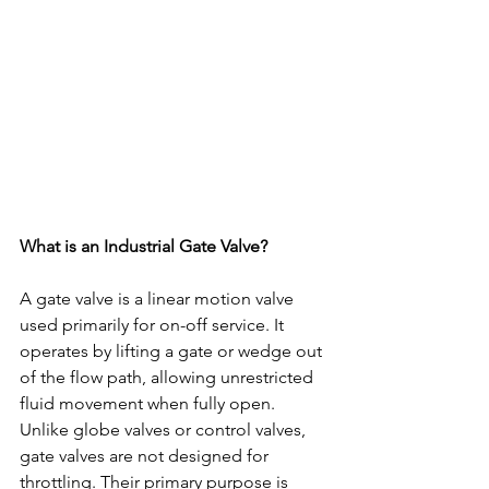
What is an Industrial Gate Valve?
A gate valve is a linear motion valve 
used primarily for on-off service. It 
operates by lifting a gate or wedge out 
of the flow path, allowing unrestricted 
fluid movement when fully open.
Unlike globe valves or control valves, 
gate valves are not designed for 
throttling. Their primary purpose is 