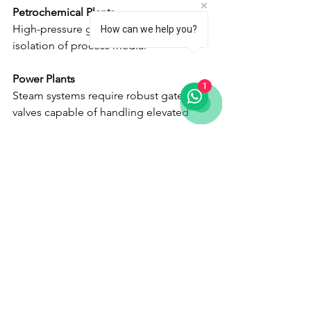
Petrochemical Plants
High-pressure gate valves ensure safe 
How can we help you?
isolation of process media.
Power Plants
1
Steam systems require robust gate 
valves capable of handling elevated 
temperatures and pressures.
Water Treatment Facilities
Gate valves regulate isolation points 
throughout treatment and distribution 
networks.
Chemical Processing Industries
Corrosion-resistant gate valves provide 
safe operation in aggressive 
environments.