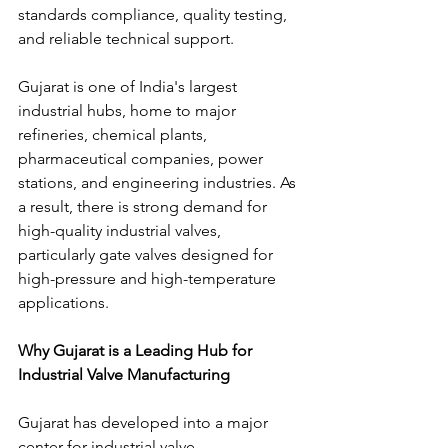
standards compliance, quality testing, 
and reliable technical support.
Gujarat is one of India's largest 
industrial hubs, home to major 
refineries, chemical plants, 
pharmaceutical companies, power 
stations, and engineering industries. As 
a result, there is strong demand for 
high-quality industrial valves, 
particularly gate valves designed for 
high-pressure and high-temperature 
applications.
Why Gujarat is a Leading Hub for 
Industrial Valve Manufacturing
Gujarat has developed into a major 
center for industrial valve 