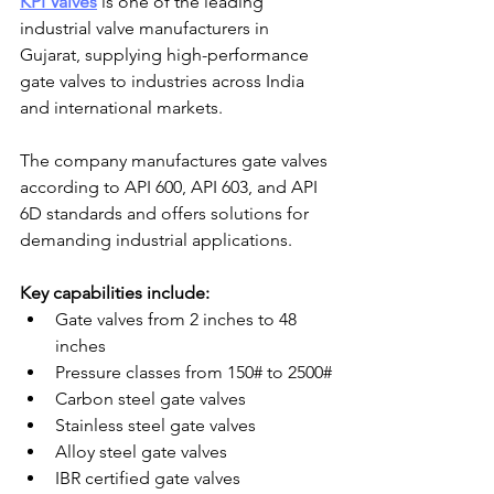
KPI Valves
 is one of the leading 
industrial valve manufacturers in 
Gujarat, supplying high-performance 
gate valves to industries across India 
and international markets.
The company manufactures gate valves 
according to API 600, API 603, and API 
6D standards and offers solutions for 
demanding industrial applications.
Key capabilities include:
Gate valves from 2 inches to 48 
inches
Pressure classes from 150# to 2500#
Carbon steel gate valves
Stainless steel gate valves
Alloy steel gate valves
IBR certified gate valves