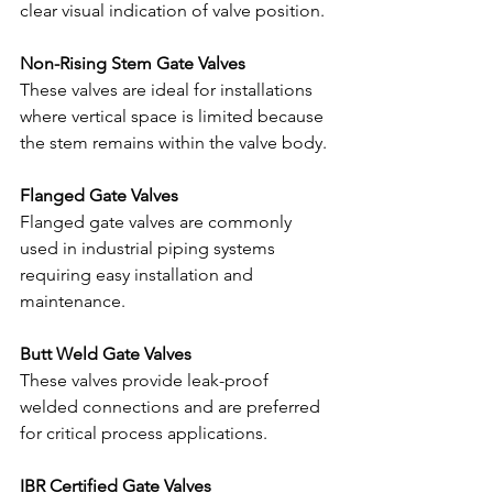
clear visual indication of valve position.
Non-Rising Stem Gate Valves
These valves are ideal for installations 
where vertical space is limited because 
the stem remains within the valve body.
Flanged Gate Valves
Flanged gate valves are commonly 
used in industrial piping systems 
requiring easy installation and 
maintenance.
Butt Weld Gate Valves
These valves provide leak-proof 
welded connections and are preferred 
for critical process applications.
IBR Certified Gate Valves