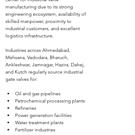
manufacturing due to its strong 
engineering ecosystem, availability of 
skilled manpower, proximity to 
industrial customers, and excellent 
logistics infrastructure.
Industries across Ahmedabad, 
Mehsana, Vadodara, Bharuch, 
Ankleshwar, Jamnagar, Hazira, Dahej, 
and Kutch regularly source industrial 
gate valves for:
Oil and gas pipelines
Petrochemical processing plants
Refineries
Power generation facilities
Water treatment plants
Fertilizer industries