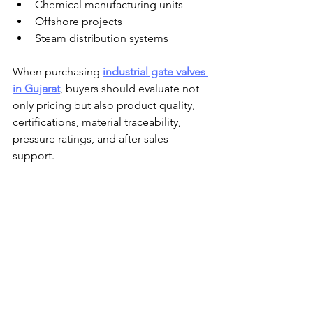
Chemical manufacturing units
Offshore projects
Steam distribution systems
When purchasing 
industrial gate valves 
in Gujarat
, buyers should evaluate not 
only pricing but also product quality, 
certifications, material traceability, 
pressure ratings, and after-sales 
support.