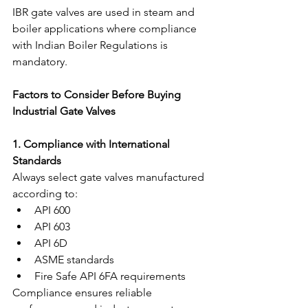
IBR gate valves are used in steam and 
boiler applications where compliance 
with Indian Boiler Regulations is 
mandatory.
Factors to Consider Before Buying 
Industrial Gate Valves
1. Compliance with International 
Standards
Always select gate valves manufactured 
according to:
API 600
API 603
API 6D
ASME standards
Fire Safe API 6FA requirements
Compliance ensures reliable 