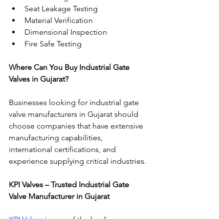
Seat Leakage Testing
Material Verification
Dimensional Inspection
Fire Safe Testing
Where Can You Buy Industrial Gate 
Valves in Gujarat?
Businesses looking for industrial gate 
valve manufacturers in Gujarat should 
choose companies that have extensive 
manufacturing capabilities, 
international certifications, and 
experience supplying critical industries.
KPI Valves – Trusted Industrial Gate 
Valve Manufacturer in Gujarat